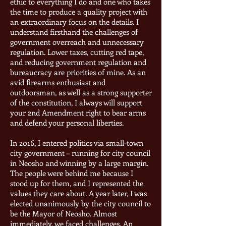
ethic to everything I do and one who takes
the time to produce a quality project with
an extraordinary focus on the details. I
understand firsthand the challenges of
government overreach and unnecessary
regulation. Lower taxes, cutting red tape,
and reducing government regulation and
bureaucracy are priorities of mine. As an
avid firearms enthusiast and
outdoorsman, as well as a strong supporter
of the constitution, I always will support
your 2nd Amendment right to bear arms
and defend your personal liberties.
In 2016, I entered politics via small-town
city government – running for city council
in Neosho and winning by a large margin.
The people were behind me because I
stood up for them, and I represented the
values they care about. A year later, I was
elected unanimously by the city council to
be the Mayor of Neosho. Almost
immediately, we faced challenges. An