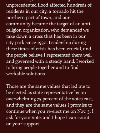
unprecedented flood affected hundreds of
residents in our city, a tornado hit the
northern part of town, and our
community became the target of an anti-
religion organization, who demanded we
take down a cross that has been in our
city park since 1930. Leadership during
these times of crisis has been crucial, and
the people believe I represented them well
and governed with a steady hand. I worked
to bring people together and to find
workable solutions.
Those are the same values that led me to
be elected as state representative by an
overwhelming 75 percent of the votes cast,
and they are the same values I promise to
continue when you re-elect me on Nov. 3. I
ask for your vote, and I hope I can count
on your support.
If you have any questions, please contact