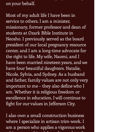
on your behalf.
Most of my adult life I have been in
service to others. I am a minister,
missionary, former professor and dean of
students at Ozark Bible Institute in
Neosho. I previously served as the board
president of our local pregnancy resource
center, and I am a long-time advocate for
the right to life. My wife, Naomi, and I
have been married nineteen years, and we
have four beautiful daughters. Natalie,
Nicole, Sylvia, and Sydney. As a husband
and father, family values are not only very
important to me – they also define who I
am. Whether it is religious freedom or
excellence in education, I will continue to
fight for our values in Jefferson City.
I also own a small construction business
where I specialize in artisan trim-work. I
am a person who applies a vigorous work