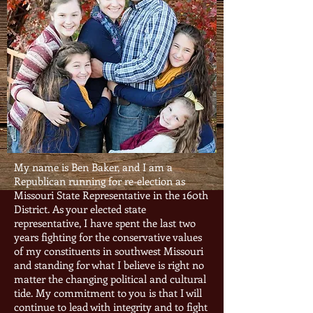
My name is Ben Baker, and I am a
Republican running for re-election as
Missouri State Representative in the 160th
District. As your elected state
representative, I have spent the last two
years fighting for the conservative values
of my constituents in southwest Missouri
and standing for what I believe is right no
matter the changing political and cultural
tide. My commitment to you is that I will
continue to lead with integrity and to fight