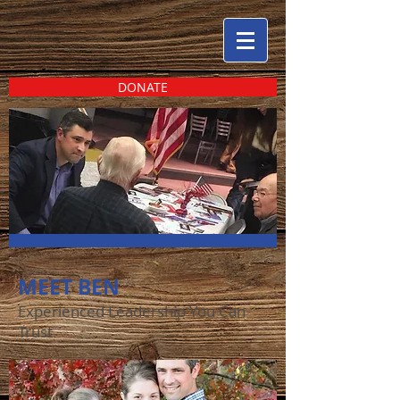
DONATE
MEET BEN
Experienced Leadership You Can
Trust