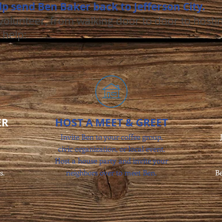
lp send Ben Baker back to Jefferson City.
olunteer, from walking door to door to hosti
 help:
ER
HOST A MEET & GREET
Invite Ben to your coffee group,
civic organization, or local event.
Host a house party and invite your
s.
neighbors over to meet Ben.
Be