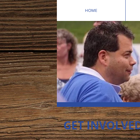
HOME
GET INVOLVE