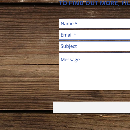
TO FIND OUT MORE, FI