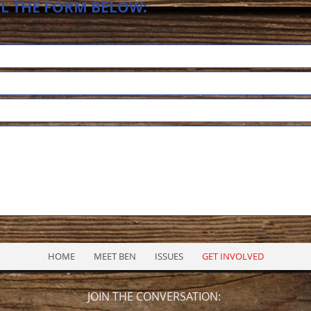
LL THE FORM BELOW:
HOME
MEET BEN
ISSUES
GET INVOLVED
JOIN THE CONVERSATION: