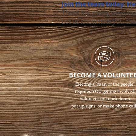
Join the team today. He
There are many ways to v
Let us know how you can
BECOME A VOLUNTE
Electing a "man of the people"
requires YOU getting involved.
Volunteer to knock doors,
put up signs, or make phone call