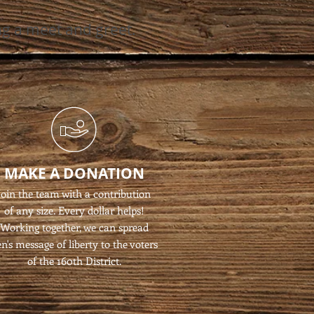
ng a meet and greet.
MAKE A DONATION
Join the team with a contribution
of any size. Every dollar helps!
Working together, we can spread
n's message of liberty to the voters
of the 160th District.