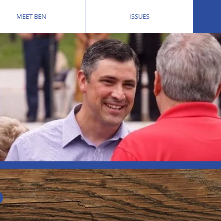
MEET BEN
ISSUES
D