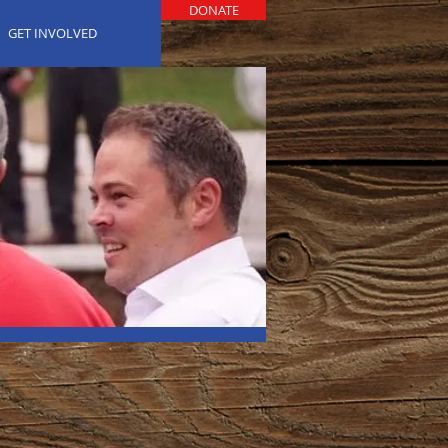
DONATE
GET INVOLVED